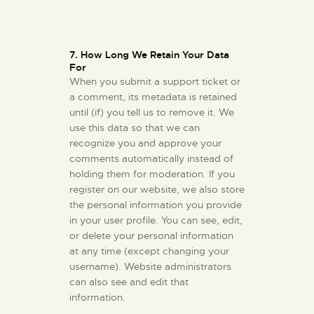
7. How Long We Retain Your Data
For
When you submit a support ticket or
a comment, its metadata is retained
until (if) you tell us to remove it. We
use this data so that we can
recognize you and approve your
comments automatically instead of
holding them for moderation. If you
register on our website, we also store
the personal information you provide
in your user profile. You can see, edit,
or delete your personal information
at any time (except changing your
username). Website administrators
can also see and edit that
information.