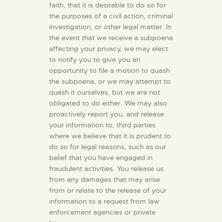
faith, that it is desirable to do so for
the purposes of a civil action, criminal
investigation, or other legal matter. In
the event that we receive a subpoena
affecting your privacy, we may elect
to notify you to give you an
opportunity to file a motion to quash
the subpoena, or we may attempt to
quash it ourselves, but we are not
obligated to do either. We may also
proactively report you, and release
your information to, third parties
where we believe that it is prudent to
do so for legal reasons, such as our
belief that you have engaged in
fraudulent activities. You release us
from any damages that may arise
from or relate to the release of your
information to a request from law
enforcement agencies or private