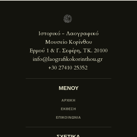
Ιστορικό - Λαογραφικό
Μουσείο Κορίνθου
Ερμού 1 & Γ. Σεφέρη, ΤΚ. 20100
info@laografikokorinthou.gr
+30 27410 25352
ΜΕΝΟΥ
ΑΡΧΙΚΗ
ΕΚΘΕΣΗ
ΕΠΙΚΟΙΝΩΝΙΑ
ΣΧΕΤΙΚΑ