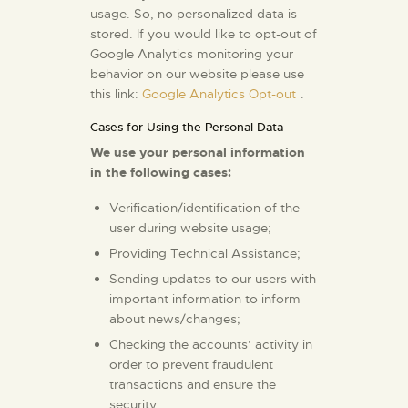
usage. So, no personalized data is
stored. If you would like to opt-out of
Google Analytics monitoring your
behavior on our website please use
this link:
Google Analytics Opt-out
.
Cases for Using the Personal Data
We use your personal information
in the following cases:
Verification/identification of the
user during website usage;
Providing Technical Assistance;
Sending updates to our users with
important information to inform
about news/changes;
Checking the accounts’ activity in
order to prevent fraudulent
transactions and ensure the
security