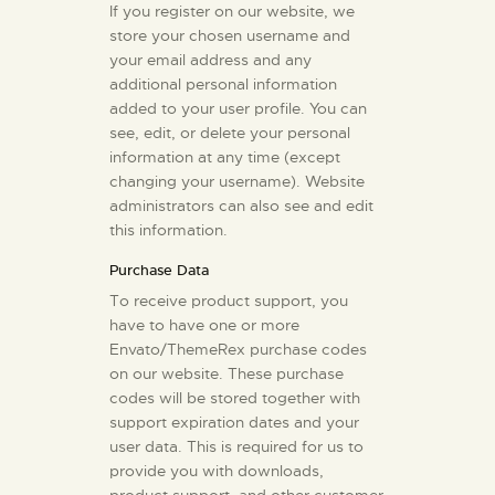
If you register on our website, we
store your chosen username and
your email address and any
additional personal information
added to your user profile. You can
see, edit, or delete your personal
information at any time (except
changing your username). Website
administrators can also see and edit
this information.
Purchase Data
To receive product support, you
have to have one or more
Envato/ThemeRex purchase codes
on our website. These purchase
codes will be stored together with
support expiration dates and your
user data. This is required for us to
provide you with downloads,