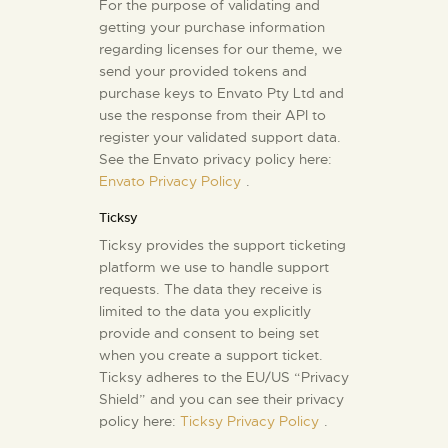
For the purpose of validating and
getting your purchase information
regarding licenses for our theme, we
send your provided tokens and
purchase keys to Envato Pty Ltd and
use the response from their API to
register your validated support data.
See the Envato privacy policy here:
Envato Privacy Policy
.
Ticksy
Ticksy provides the support ticketing
platform we use to handle support
requests. The data they receive is
limited to the data you explicitly
provide and consent to being set
when you create a support ticket.
Ticksy adheres to the EU/US “Privacy
Shield” and you can see their privacy
policy here:
Ticksy Privacy Policy
.