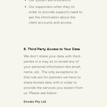
Our supporters when they (in
order to provide support) need to
get the information about the
client accounts and access.
6. Third Party Access to Your Data
We don’t share your data with third-
parties in a way as to reveal any of
your personal information like email,
name, etc. The only exceptions to
that rule are for partners we have to
share limited data with in order to
provide the services you expect from
us. Please see below:
Envato Pty Ltd