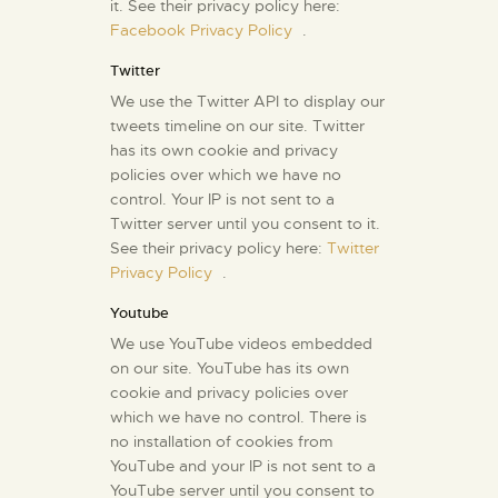
it. See their privacy policy here:
Facebook Privacy Policy
.
Twitter
We use the Twitter API to display our
tweets timeline on our site. Twitter
has its own cookie and privacy
policies over which we have no
control. Your IP is not sent to a
Twitter server until you consent to it.
See their privacy policy here:
Twitter
Privacy Policy
.
Youtube
We use YouTube videos embedded
on our site. YouTube has its own
cookie and privacy policies over
which we have no control. There is
no installation of cookies from
YouTube and your IP is not sent to a
YouTube server until you consent to