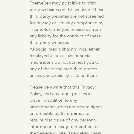
ThemeRex may post links to third
party websites on this website. These
third party websites are not screened
for privacy or security compliance by
ThemeRex, and you release us from
any liability for the conduct of these
third party websites.
All social media sharing links, either
displayed as text links or social
media icons do not connect you to
any of the associated third parties
unless you explicitly click on them.
Please be aware that this Privacy
Policy, and any other policies in
place, in addition to any
amendments, does not create rights
enforceable by third parties or
require disclosure of any personal
information relating to members of
the Service or Site. ThemeRex bears