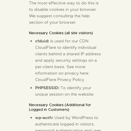
The most effective way to do this is
to disable cookies in your browser.
We suggest consulting the help
section of your browser.
Necessary Cookies (all site visitors)
cfduid:
Is used for our CDN
CloudFlare to identify individual
clients behind a shared IP address
and apply security settings on a
per-client basis. See more
information on privacy here:
CloudFlare Privacy Policy
.
PHPSESSID:
To identify your
unique session on the website.
Necessary Cookies (Additional for
Logged in Customers)
wp-auth:
Used by WordPress to
authenticate logged-in visitors,
password authentication and user