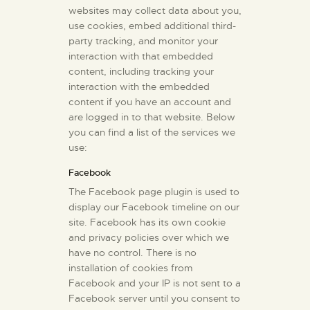
websites may collect data about you,
use cookies, embed additional third-
party tracking, and monitor your
interaction with that embedded
content, including tracking your
interaction with the embedded
content if you have an account and
are logged in to that website. Below
you can find a list of the services we
use:
Facebook
The Facebook page plugin is used to
display our Facebook timeline on our
site. Facebook has its own cookie
and privacy policies over which we
have no control. There is no
installation of cookies from
Facebook and your IP is not sent to a
Facebook server until you consent to