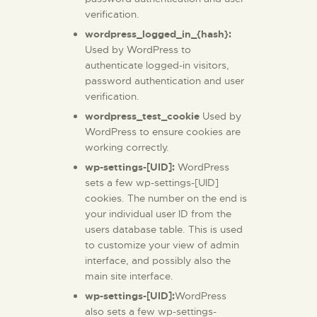
verification.
wordpress_logged_in_{hash}:
Used by WordPress to
authenticate logged-in visitors,
password authentication and user
verification.
wordpress_test_cookie
Used by
WordPress to ensure cookies are
working correctly.
wp-settings-[UID]:
WordPress
sets a few wp-settings-[UID]
cookies. The number on the end is
your individual user ID from the
users database table. This is used
to customize your view of admin
interface, and possibly also the
main site interface.
wp-settings-[UID]:
WordPress
also sets a few wp-settings-