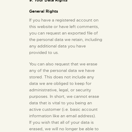
9. Your Data Rights
General Rights
If you have a registered account on
this website or have left comments,
you can request an exported file of
the personal data we retain, including
any additional data you have
provided to us.
You can also request that we erase
any of the personal data we have
stored. This does not include any
data we are obliged to keep for
administrative, legal, or security
purposes. In short, we cannot erase
data that is vital to you being an
active customer (i.e. basic account
information like an email address).
If you wish that all of your data is
erased, we will no longer be able to