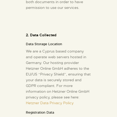
both documents in order to have
permission to use our services.
2. Data Collected
Data Storage Location
We are a Cyprus based company
and operate web servers hosted in
Germany. Our hosting provider
Hetzner Online GmbH adheres to the
EU/US “Privacy Shield”, ensuring that
your data is securely stored and
GDPR compliant. For more
information on Hetzner Online GmbH
privacy policy, please see here:
Hetzner Data Privacy Policy
Registration Data