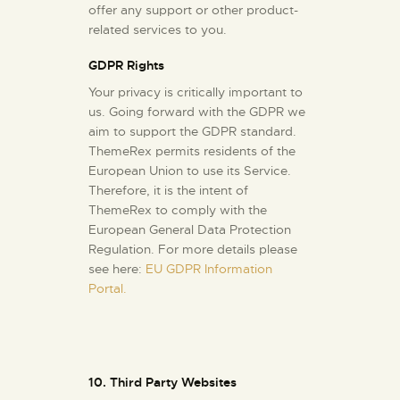
offer any support or other product-
related services to you.
GDPR Rights
Your privacy is critically important to
us. Going forward with the GDPR we
aim to support the GDPR standard.
ThemeRex permits residents of the
European Union to use its Service.
Therefore, it is the intent of
ThemeRex to comply with the
European General Data Protection
Regulation. For more details please
see here:
EU GDPR Information
Portal.
10. Third Party Websites