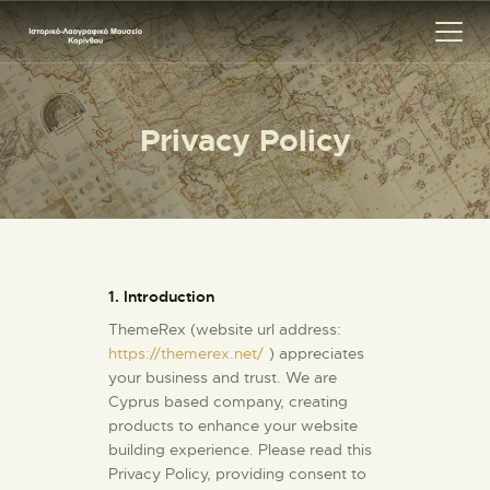
Privacy Policy
ΑΡΧΙΚΗ
ΕΚΘΕΣΗ
ΣΧΕΤΙΚΑ
ΕΠΙΚΟΙΝΩΝΊΑ
1. Introduction
ThemeRex (website url address:
https://themerex.net/
) appreciates
your business and trust
. We are
Cyprus based company, creating
products to enhance your website
building experience. Please read this
Privacy Policy, providing consent to