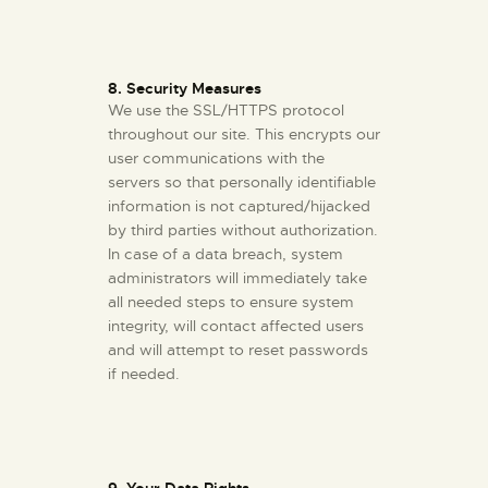
8. Security Measures
We use the SSL/HTTPS protocol
throughout our site. This encrypts our
user communications with the
servers so that personally identifiable
information is not captured/hijacked
by third parties without authorization.
In case of a data breach, system
administrators will immediately take
all needed steps to ensure system
integrity, will contact affected users
and will attempt to reset passwords
if needed.