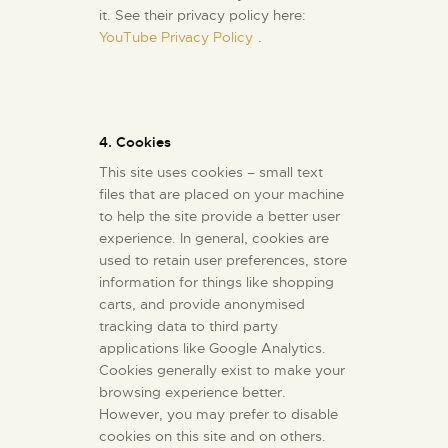
it. See their privacy policy here:
YouTube Privacy Policy
.
4. Cookies
This site uses cookies – small text
files that are placed on your machine
to help the site provide a better user
experience. In general, cookies are
used to retain user preferences, store
information for things like shopping
carts, and provide anonymised
tracking data to third party
applications like Google Analytics.
Cookies generally exist to make your
browsing experience better.
However, you may prefer to disable
cookies on this site and on others.