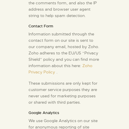
the comments form, and also the IP
address and browser user agent
string to help spam detection.
Contact Form
Information submitted through the
contact form on our site is sent to
our company email, hosted by Zoho.
Zoho adheres to the EU/US “Privacy
Shield” policy and you can find more
information about this here:
Zoho
Privacy Policy
.
These submissions are only kept for
customer service purposes they are
never used for marketing purposes
or shared with third parties.
Google Analytics
We use Google Analytics on our site
for anonymous reporting of site