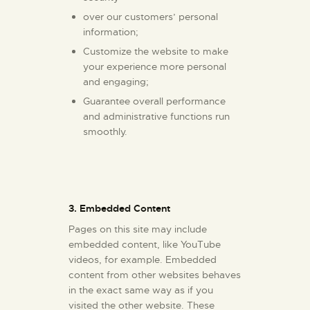
over our customers’ personal
information;
Customize the website to make
your experience more personal
and engaging;
Guarantee overall performance
and administrative functions run
smoothly.
3. Embedded Content
Pages on this site may include
embedded content, like YouTube
videos, for example. Embedded
content from other websites behaves
in the exact same way as if you
visited the other website. These