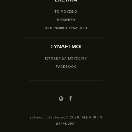
ΤΟ ΜΟΥΣΕΙΟ
Η ΕΚΘΕΣΗ
ΒΙΟΓΡΑΦΙΚΟ ΣΥΛΛΕΚΤΗ
ΣΥΝΔΕΣΜΟΙ
ΙΣΤΟΣΕΛΙΔΑ ΜΟΥΣΕΊΟΥ
FACEBOOK
Σάλπισμα Ελευθερίας © 2026. ALL RIGHTS
RESERVED.