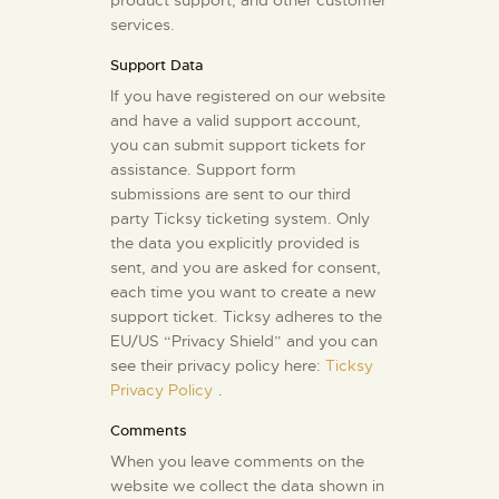
product support, and other customer
services.
Support Data
If you have registered on our website
and have a valid support account,
you can submit support tickets for
assistance. Support form
submissions are sent to our third
party Ticksy ticketing system. Only
the data you explicitly provided is
sent, and you are asked for consent,
each time you want to create a new
support ticket. Ticksy adheres to the
EU/US “Privacy Shield” and you can
see their privacy policy here:
Ticksy
Privacy Policy
.
Comments
When you leave comments on the
website we collect the data shown in