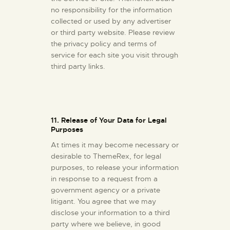
no responsibility for the information
collected or used by any advertiser
or third party website. Please review
the privacy policy and terms of
service for each site you visit through
third party links.
11. Release of Your Data for Legal
Purposes
At times it may become necessary or
desirable to ThemeRex, for legal
purposes, to release your information
in response to a request from a
government agency or a private
litigant. You agree that we may
disclose your information to a third
party where we believe, in good