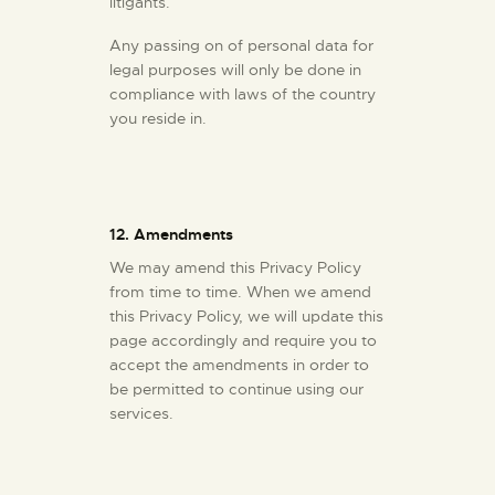
litigants.
Any passing on of personal data for
legal purposes will only be done in
compliance with laws of the country
you reside in.
12. Amendments
We may amend this Privacy Policy
from time to time. When we amend
this Privacy Policy, we will update this
page accordingly and require you to
accept the amendments in order to
be permitted to continue using our
services.