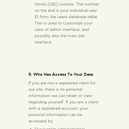
{time}-[UID] cookies. The number
on the end is your individual user
ID from the users database table.
This is used to customize your
view of admin interface, and
possibly also the main site
interface.
5. Who Has Access To Your Data
If you are not a registered client for
our site, there is no personal
information we can retain or view
regarding yourself. If you are a client
with a registered account, your
personal information can be
accessed by:
Our system administrators.