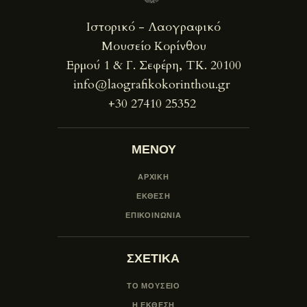
Ιστορικό - Λαογραφικό
Μουσείο Κορίνθου
Ερμού 1 & Γ. Σεφέρη, ΤΚ. 20100
info@laografikokorinthou.gr
+30 27410 25352
ΜΕΝΟΥ
ΑΡΧΙΚΗ
ΕΚΘΕΣΗ
ΕΠΙΚΟΙΝΩΝΙΑ
ΣΧΕΤΙΚΑ
ΤΟ ΜΟΥΣΕΙΟ
Η ΕΚΘΕΣΗ