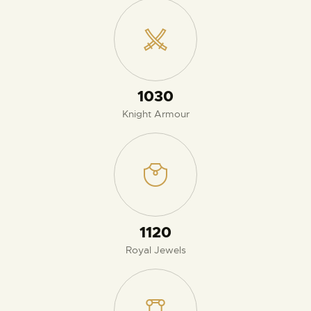
1080
Knight Armour
1170
Royal Jewels