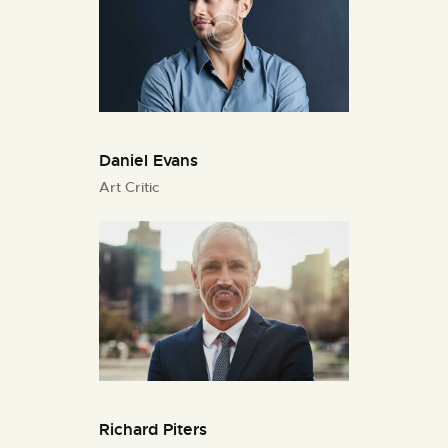
Daniel Evans
Art Critic
Richard Piters