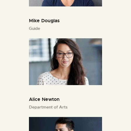
Mike Douglas
Guide
Alice Newton
Department of Arts