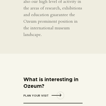
also our high level of activity in
the areas of research, exhibitions
and education guarantee the
Ozeum prominent position in
the international museum
landscape.
What is interesting in
Ozeum?
PLAN YOUR VISIT