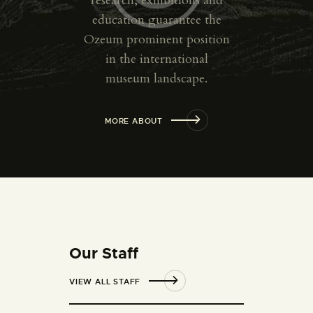
research, exhibitions and
education guarantee the
Ozeum prominent position
in the international
museum landscape.
MORE ABOUT
Our Staff
VIEW ALL STAFF