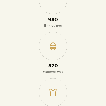
980
Engravings
870
Faberge Egg