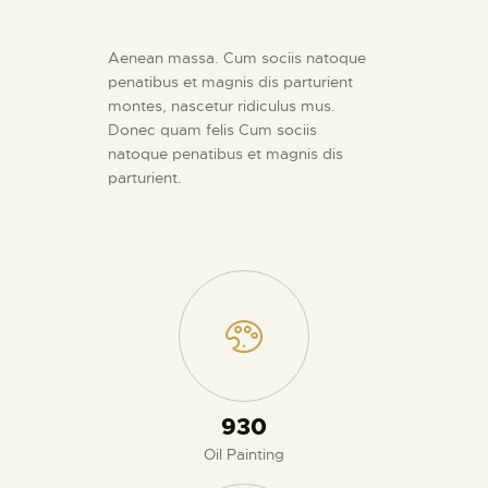
Aenean massa. Cum sociis natoque
penatibus et magnis dis parturient
montes, nascetur ridiculus mus.
Donec quam felis Cum sociis
natoque penatibus et magnis dis
parturient.
980
Oil Painting