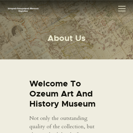
About Us
ΑΡΧΙΚΗ
ΕΚΘΕΣΗ
ΣΧΕΤΙΚΑ
ΕΠΙΚΟΙΝΩΝΊΑ
Welcome To
Ozeum Art And
History Museum
Not only the outstanding
quality of the collection, but