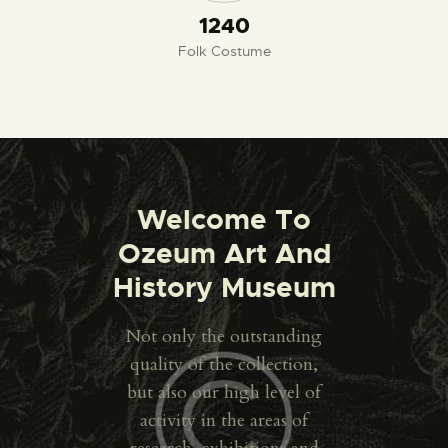
1300
Folk Costume
Welcome To
Ozeum Art And
History Museum
Not only the outstanding
quality of the collection,
but also our high level of
activity in the areas of