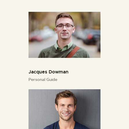
Jacques Dowman
Personal Guide