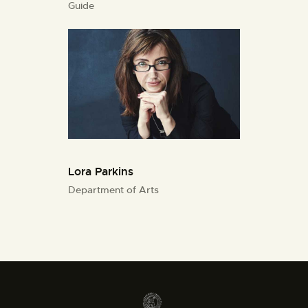
Guide
Lora Parkins
Department of Arts